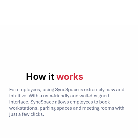
How it
works
For employees, using SyncSpace is extremely easy and
intuitive. With a user-friendly and well-designed
interface, SyncSpace allows employees to book
workstations, parking spaces and meeting rooms with
just a few clicks.