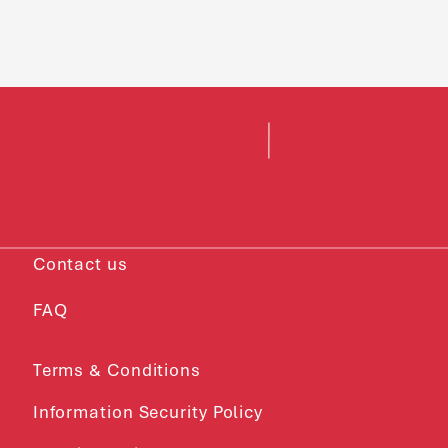
Contact us
FAQ
Terms & Conditions
Information Security Policy