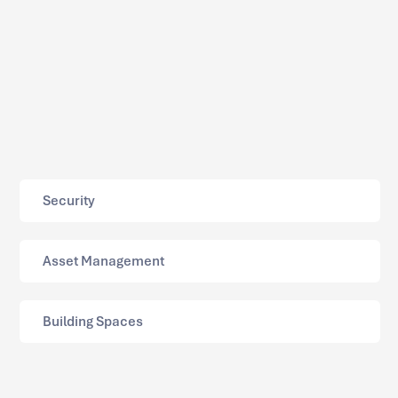
Security
Asset Management
Building Spaces