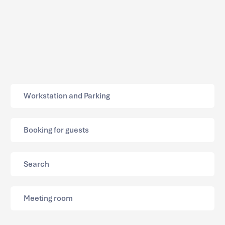
Workstation and Parking
Booking for guests
Search
Meeting room