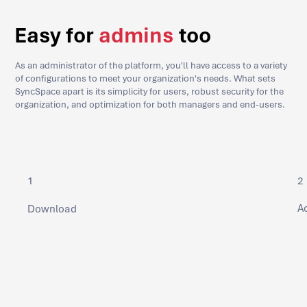
Easy for
admins
too
As an administrator of the platform, you'll have access to a variety
of configurations to meet your organization's needs. What sets
SyncSpace apart is its simplicity for users, robust security for the
organization, and optimization for both managers and end-users.
2
1
Ac
Download