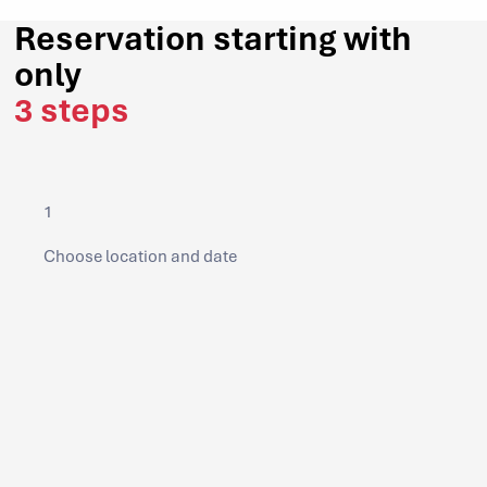
Reservation starting with
only
3 steps
1
Choose location and date