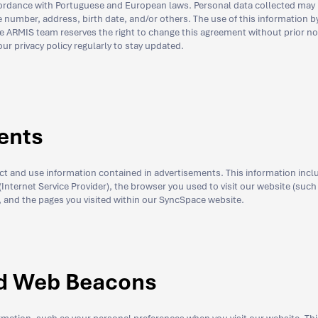
accordance with Portuguese and European laws. Personal data collected may
umber, address, birth date, and/or others. The use of this information 
he ARMIS team reserves the right to change this agreement without prior no
r privacy policy regularly to stay updated.
ents
ect and use information contained in advertisements. This information incl
 (Internet Service Provider), the browser you used to visit our website (such
it, and the pages you visited within our SyncSpace website.
d Web Beacons