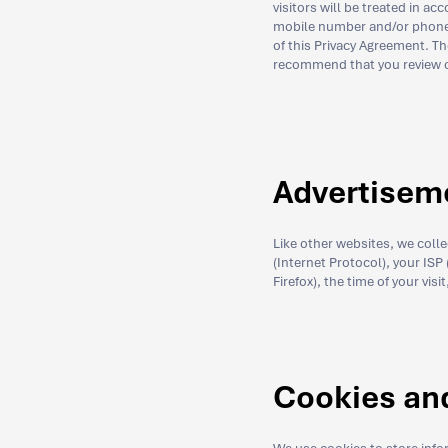
visitors will be treated in 
mobile number and/or phone n
of this Privacy Agreement. T
recommend that you review ou
Advertisem
Like other websites, we coll
(Internet Protocol), your ISP
Firefox), the time of your vis
Cookies an