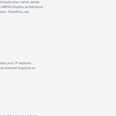
 include your name, email,
by ARMIS implies acceptance
tice. Therefore, we
udes your IP address
 as Internet Explorer or