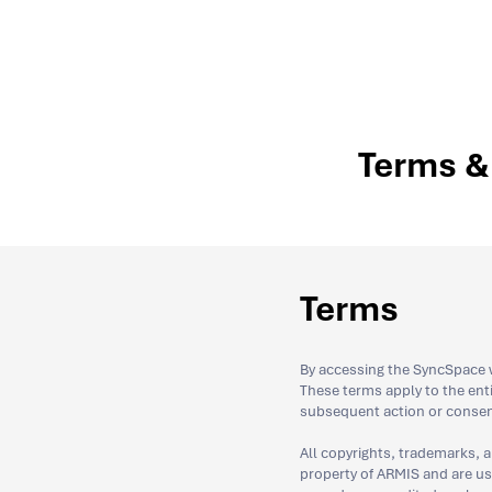
Terms & 
Terms
By accessing the SyncSpace w
These terms apply to the en
subsequent action or consen
All copyrights, trademarks, a
property of ARMIS and are used