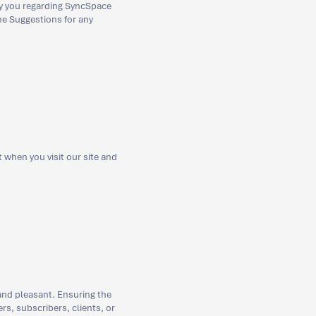
by you regarding SyncSpace
the Suggestions for any
when you visit our site and
and pleasant. Ensuring the
rs, subscribers, clients, or