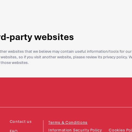
ird-party websites
her websites that we believe may contain useful information/tools for our v
websites, so if you visit another website, please review its privacy policy. 
f those websites.
Contact us
Terms & Conditions
Information Security Policy
Cookies Pol
FAQ