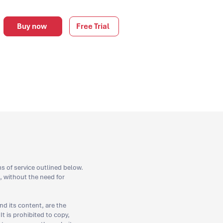
Buy now
Free Trial
s of service outlined below.
 without the need for
nd its content, are the
It is prohibited to copy,