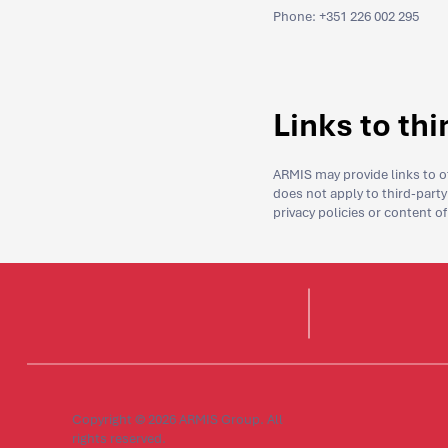
Phone: +351 226 002 295
Links to th
ARMIS may provide links to ot
does not apply to third-party 
privacy policies or content o
Copyright © 2026 ARMIS Group. All
rights reserved.