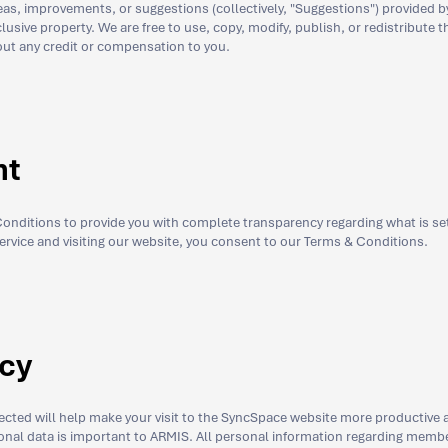
s, improvements, or suggestions (collectively, "Suggestions") provided 
lusive property. We are free to use, copy, modify, publish, or redistribute 
ut any credit or compensation to you.
nt
nditions to provide you with complete transparency regarding what is set 
service and visiting our website, you consent to our Terms & Conditions.
icy
lected will help make your visit to the SyncSpace website more productive 
sonal data is important to ARMIS. All personal information regarding membe