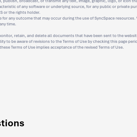
 publish, broadcast, or transmit any text, image, graphic, logo, or icon th
acteristic of any software or underlying source, for any public or private pu
S or the rights holder.
e for any outcome that may occur during the use of SyncSpace resources. W
any time.
onitor, retain, and delete all documents that have been sent to the websit
bility to be aware of revisions to the Terms of Use by checking this page per
 these Terms of Use implies acceptance of the revised Terms of Use.
stions