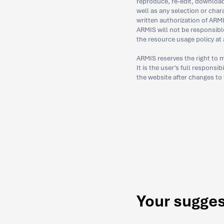
reproduce, re-edit, download,
well as any selection or char
written authorization of ARMI
ARMIS will not be responsibl
the resource usage policy at 
ARMIS reserves the right to m
It is the user’s full responsi
the website after changes to
Your sugge