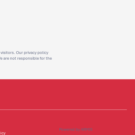
isitors. Our privacy policy
We are not responsible for the
Powered by ARMIS
icy