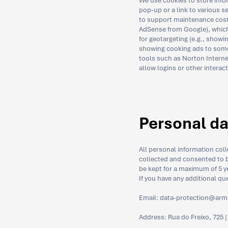
We use cookies to store info
pop-up or a link to various 
to support maintenance cost
AdSense from Google), which a
for geotargeting (e.g., showin
showing cooking ads to someo
tools such as Norton Interne
allow logins or other interac
Personal da
All personal information col
collected and consented to b
be kept for a maximum of 5 ye
If you have any additional qu
Email:
data-protection@arm
Address: Rua do Freixo, 725 |