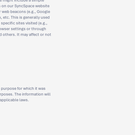
s might include a simple
ts on our SyncSpace website
r web beacons (e.g., Google
 etc. This is generally used
ecific sites visited (e.g.,
owser settings or through
 others. It may affect or not
 purpose for which it was
rposes. The information will
 applicable laws.