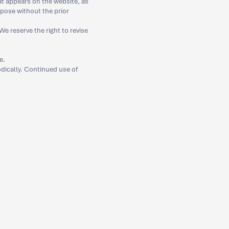
at appears on the website, as
rpose without the prior
e reserve the right to revise
e.
iodically. Continued use of