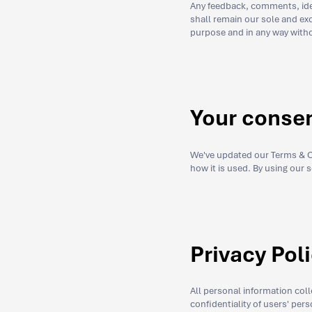
Any feedback, comments, idea
shall remain our sole and exc
purpose and in any way witho
Your conse
We've updated our Terms & Co
how it is used. By using our 
Privacy Pol
All personal information col
confidentiality of users' per