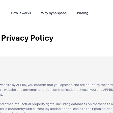
How it works
Why SyncSpace
Pricing
Privacy Policy
ebsite by ARMIS, you confirm that you agree to and are bound by the term
tire website and any email or other communication between you and ARMIS,
t.
nd other intellectual property rights, including databases on the website a
 in conformity with current legislation or applicable to the rights holder. 