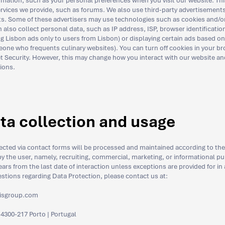
rmation, such as your personal preferences when you visit our website. Thi
services we provide, such as forums. We also use third-party advertisemen
s. Some of these advertisers may use technologies such as cookies and/o
lso collect personal data, such as IP address, ISP, browser identification,
g Lisbon ads only to users from Lisbon) or displaying certain ads based on sp
ne who frequents culinary websites). You can turn off cookies in your br
t Security. However, this may change how you interact with our website and
tions.
ta collection and usage
lected via contact forms will be processed and maintained according to the
y the user, namely, recruiting, commercial, marketing, or informational pu
ars from the last date of interaction unless exceptions are provided for in
estions regarding Data Protection, please contact us at:
isgroup.com
 4300-217 Porto | Portugal